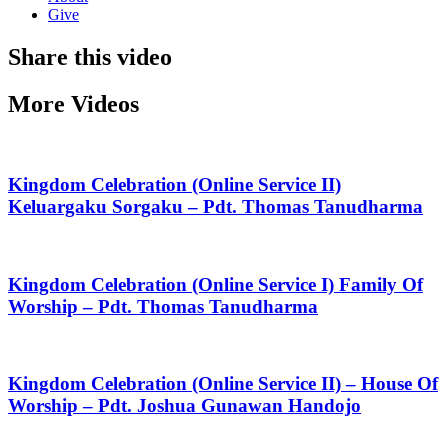
Give
Share this video
More Videos
Kingdom Celebration (Online Service II)
Keluargaku Sorgaku – Pdt. Thomas Tanudharma
Kingdom Celebration (Online Service I) Family Of
Worship – Pdt. Thomas Tanudharma
Kingdom Celebration (Online Service II) – House Of
Worship – Pdt. Joshua Gunawan Handojo