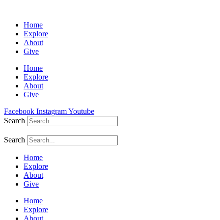
Home
Explore
About
Give
Home
Explore
About
Give
Facebook
Instagram
Youtube
Search
Search
Home
Explore
About
Give
Home
Explore
About