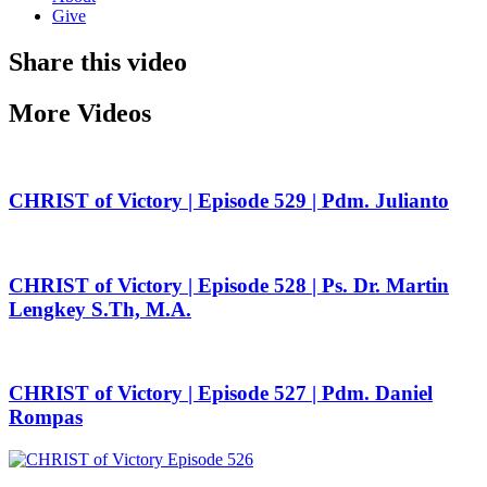
Give
Share this video
More Videos
CHRIST of Victory | Episode 529 | Pdm. Julianto
CHRIST of Victory | Episode 528 | Ps. Dr. Martin
Lengkey S.Th, M.A.
CHRIST of Victory | Episode 527 | Pdm. Daniel
Rompas