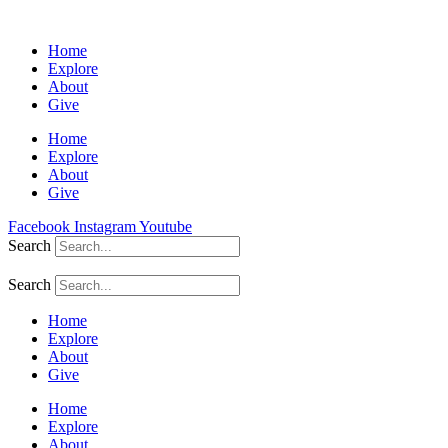
Home
Explore
About
Give
Home
Explore
About
Give
Facebook
Instagram
Youtube
Search
Search
Home
Explore
About
Give
Home
Explore
About