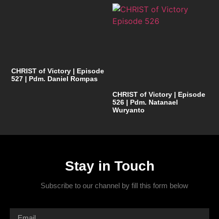
CHRIST of Victory | Episode
527 | Pdm. Daniel Rompas
CHRIST of Victory | Episode
526 | Pdm. Natanael
Wuryanto
Stay in Touch
Subscribe to our channel by fill this form below