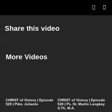
Share this video
More Videos
CHRIST of Victory | Episode
CHRIST of Victory | Episode
529 | Pdm. Julianto
528 | Ps. Dr. Martin Lengkey
S.Th, M.A.