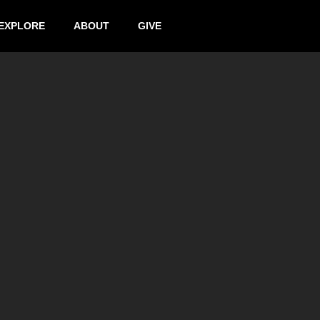
EXPLORE
ABOUT
GIVE