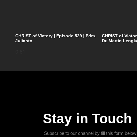
CHRIST of Victory | Episode 529 | Pdm.
CHRIST of Victor
Julianto
Dr. Martin Lengk
Stay in Touch
Subscribe to our channel by fill this form below