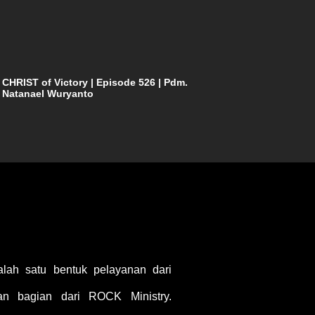
CHRIST of Victory | Episode 526 | Pdm.
Natanael Wuryanto
ah satu bentuk pelayanan dari
 bagian dari ROCK Ministry.