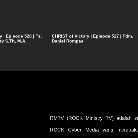
y | Episode 528 | Ps.
CHRIST of Victory | Episode 527 | Pdm.
ey S.Th, M.A.
Daniel Rompas
RMTV (ROCK Ministry TV) adalah sal
ROCK Cyber Media yang merupakan