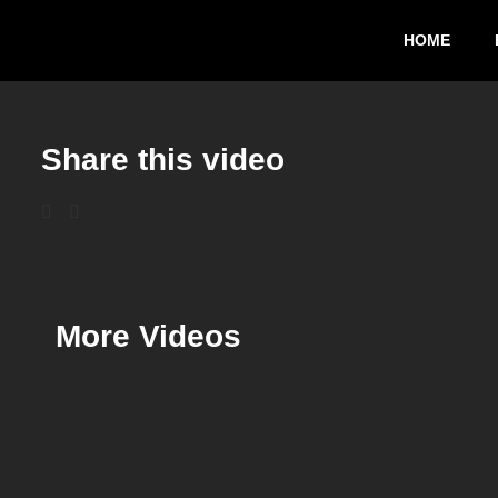
HOME
Share this video
More Videos