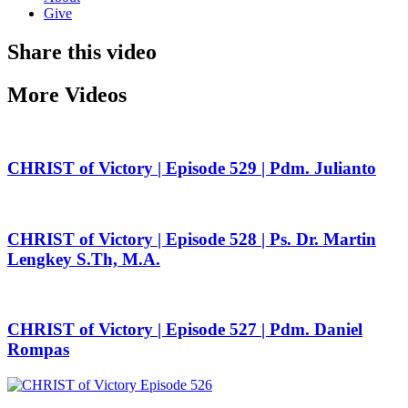
Give
Share this video
More Videos
CHRIST of Victory | Episode 529 | Pdm. Julianto
CHRIST of Victory | Episode 528 | Ps. Dr. Martin
Lengkey S.Th, M.A.
CHRIST of Victory | Episode 527 | Pdm. Daniel
Rompas