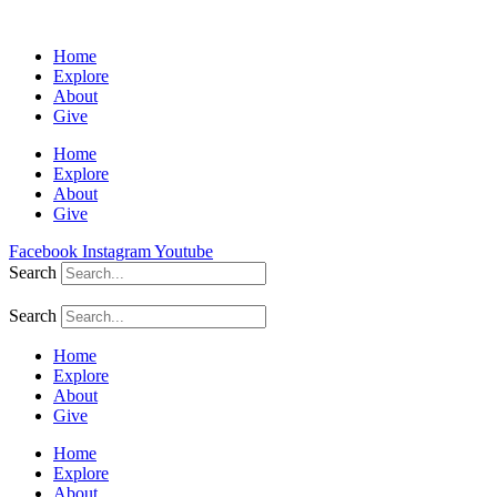
Home
Explore
About
Give
Home
Explore
About
Give
Facebook
Instagram
Youtube
Search
Search
Home
Explore
About
Give
Home
Explore
About