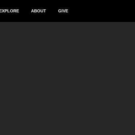
EXPLORE
ABOUT
GIVE