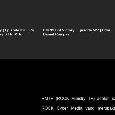
y | Episode 528 | Ps.
CHRIST of Victory | Episode 527 | Pdm.
ey S.Th, M.A.
Daniel Rompas
RMTV (ROCK Ministry TV) adalah sal
ROCK Cyber Media yang merupakan