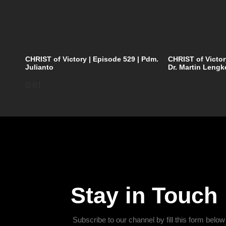
CHRIST of Victory | Episode 529 | Pdm.
CHRIST of Victor
Julianto
Dr. Martin Lengk
Stay in Touch
Subscribe to our channel by fill this form below