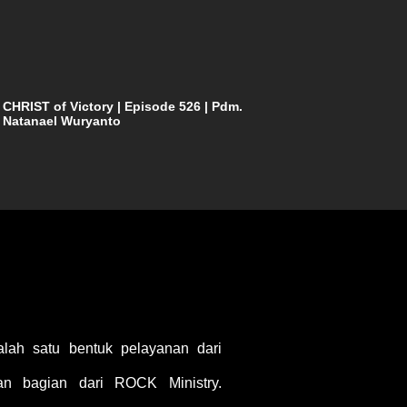
CHRIST of Victory | Episode 526 | Pdm.
Natanael Wuryanto
ah satu bentuk pelayanan dari
 bagian dari ROCK Ministry.