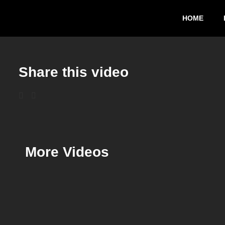
HOME
Share this video
More Videos