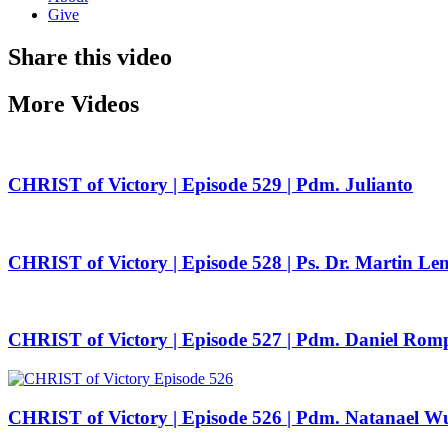
Give
Share this video
More Videos
CHRIST of Victory | Episode 529 | Pdm. Julianto
CHRIST of Victory | Episode 528 | Ps. Dr. Martin Le
CHRIST of Victory | Episode 527 | Pdm. Daniel Rom
CHRIST of Victory | Episode 526 | Pdm. Natanael W