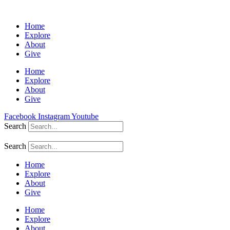
Home
Explore
About
Give
Home
Explore
About
Give
Facebook
Instagram
Youtube
Search
Search
Home
Explore
About
Give
Home
Explore
About