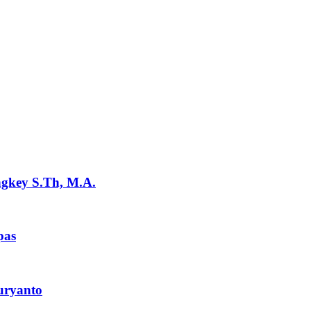
ngkey S.Th, M.A.
pas
uryanto