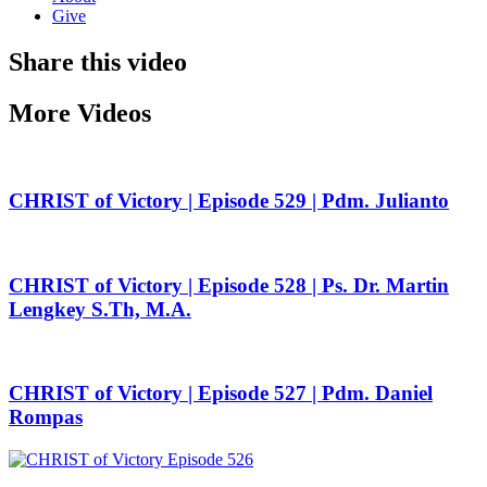
Give
Share this video
More Videos
CHRIST of Victory | Episode 529 | Pdm. Julianto
CHRIST of Victory | Episode 528 | Ps. Dr. Martin
Lengkey S.Th, M.A.
CHRIST of Victory | Episode 527 | Pdm. Daniel
Rompas