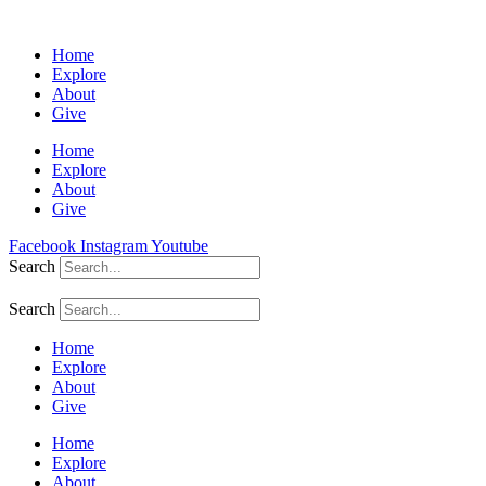
Home
Explore
About
Give
Home
Explore
About
Give
Facebook
Instagram
Youtube
Search
Search
Home
Explore
About
Give
Home
Explore
About