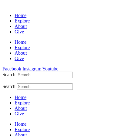
Home
Explore
About
Give
Home
Explore
About
Give
Facebook
Instagram
Youtube
Search
Search
Home
Explore
About
Give
Home
Explore
About