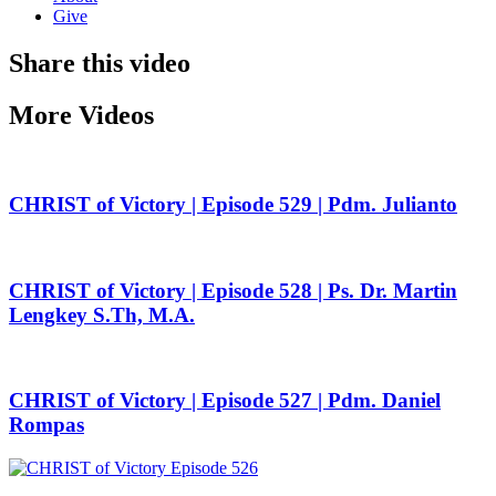
Give
Share this video
More Videos
CHRIST of Victory | Episode 529 | Pdm. Julianto
CHRIST of Victory | Episode 528 | Ps. Dr. Martin
Lengkey S.Th, M.A.
CHRIST of Victory | Episode 527 | Pdm. Daniel
Rompas