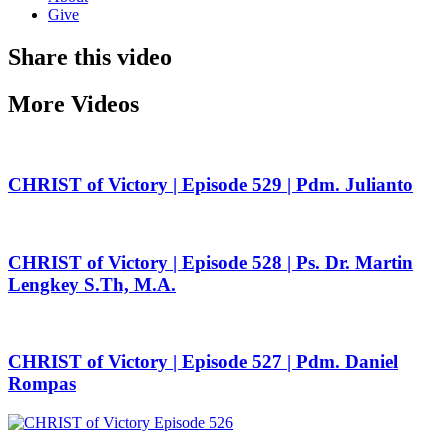
Give
Share this video
More Videos
CHRIST of Victory | Episode 529 | Pdm. Julianto
CHRIST of Victory | Episode 528 | Ps. Dr. Martin
Lengkey S.Th, M.A.
CHRIST of Victory | Episode 527 | Pdm. Daniel
Rompas