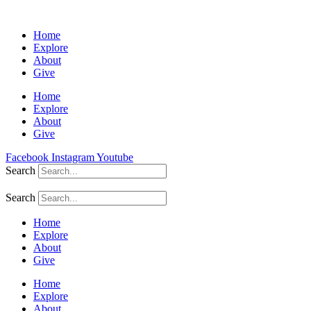
Home
Explore
About
Give
Home
Explore
About
Give
Facebook
Instagram
Youtube
Search
Search
Home
Explore
About
Give
Home
Explore
About