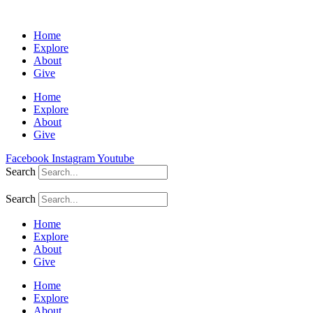
Home
Explore
About
Give
Home
Explore
About
Give
Facebook
Instagram
Youtube
Search
Search
Home
Explore
About
Give
Home
Explore
About