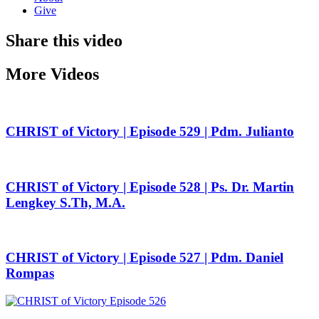
Give
Share this video
More Videos
CHRIST of Victory | Episode 529 | Pdm. Julianto
CHRIST of Victory | Episode 528 | Ps. Dr. Martin
Lengkey S.Th, M.A.
CHRIST of Victory | Episode 527 | Pdm. Daniel
Rompas