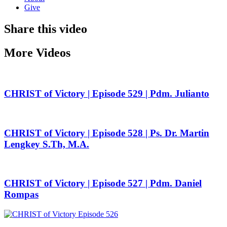
Give
Share this video
More Videos
CHRIST of Victory | Episode 529 | Pdm. Julianto
CHRIST of Victory | Episode 528 | Ps. Dr. Martin
Lengkey S.Th, M.A.
CHRIST of Victory | Episode 527 | Pdm. Daniel
Rompas