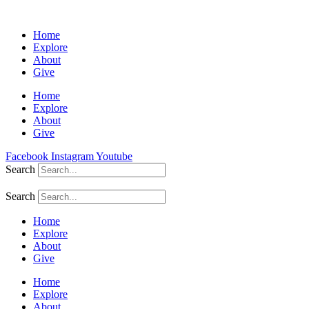
Home
Explore
About
Give
Home
Explore
About
Give
Facebook
Instagram
Youtube
Search
Search
Home
Explore
About
Give
Home
Explore
About