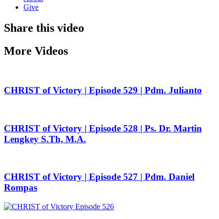
Give
Share this video
More Videos
CHRIST of Victory | Episode 529 | Pdm. Julianto
CHRIST of Victory | Episode 528 | Ps. Dr. Martin
Lengkey S.Th, M.A.
CHRIST of Victory | Episode 527 | Pdm. Daniel
Rompas