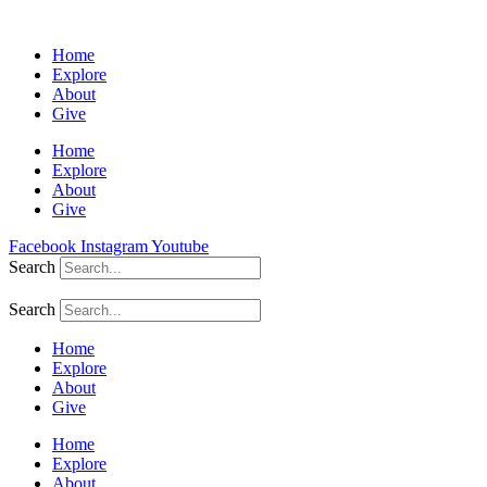
Home
Explore
About
Give
Home
Explore
About
Give
Facebook
Instagram
Youtube
Search
Search
Home
Explore
About
Give
Home
Explore
About