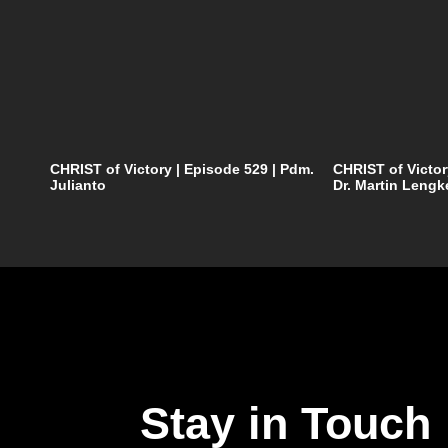
CHRIST of Victory | Episode 529 | Pdm.
CHRIST of Victor
Julianto
Dr. Martin Lengk
Stay in Touch