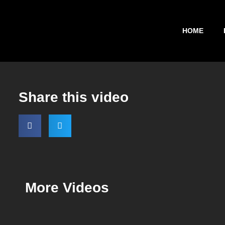
HOME
Share this video
More Videos