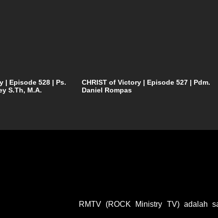
y | Episode 528 | Ps.
CHRIST of Victory | Episode 527 | Pdm.
ey S.Th, M.A.
Daniel Rompas
RMTV (ROCK Ministry TV) adalah sal