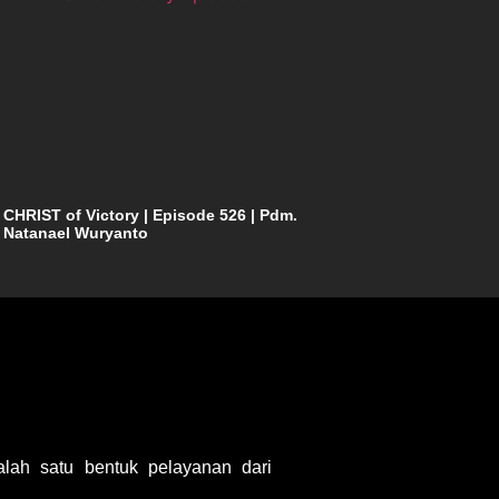
CHRIST of Victory | Episode 526 | Pdm.
Natanael Wuryanto
ah satu bentuk pelayanan dari