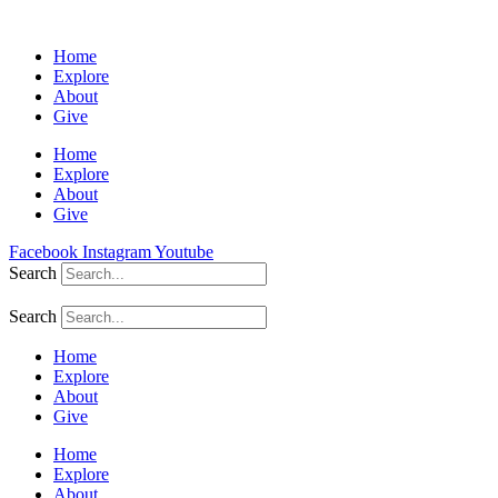
Home
Explore
About
Give
Home
Explore
About
Give
Facebook
Instagram
Youtube
Search
Search
Home
Explore
About
Give
Home
Explore
About