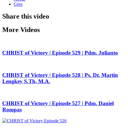
Give
Share this video
More Videos
CHRIST of Victory | Episode 529 | Pdm. Julianto
CHRIST of Victory | Episode 528 | Ps. Dr. Martin
Lengkey S.Th, M.A.
CHRIST of Victory | Episode 527 | Pdm. Daniel
Rompas