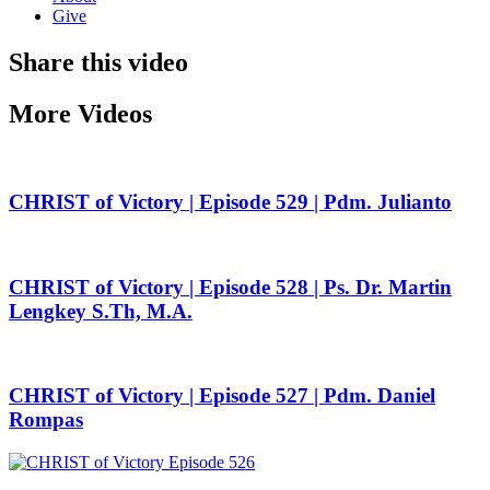
Give
Share this video
More Videos
CHRIST of Victory | Episode 529 | Pdm. Julianto
CHRIST of Victory | Episode 528 | Ps. Dr. Martin
Lengkey S.Th, M.A.
CHRIST of Victory | Episode 527 | Pdm. Daniel
Rompas