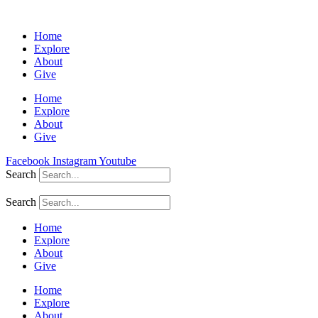
Home
Explore
About
Give
Home
Explore
About
Give
Facebook
Instagram
Youtube
Search
Search
Home
Explore
About
Give
Home
Explore
About