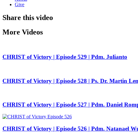
Give
Share this video
More Videos
CHRIST of Victory | Episode 529 | Pdm. Julianto
CHRIST of Victory | Episode 528 | Ps. Dr. Martin Le
CHRIST of Victory | Episode 527 | Pdm. Daniel Rom
CHRIST of Victory | Episode 526 | Pdm. Natanael W