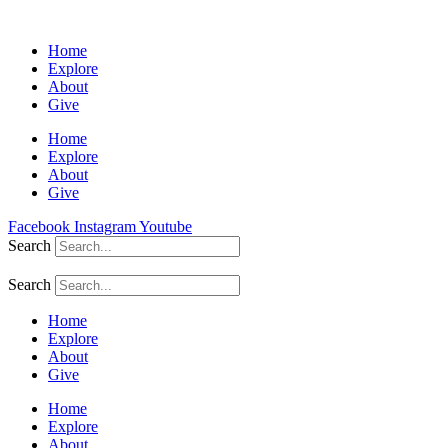
Home
Explore
About
Give
Home
Explore
About
Give
Facebook
Instagram
Youtube
Search
Search
Home
Explore
About
Give
Home
Explore
About