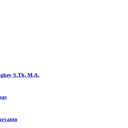
ngkey S.Th, M.A.
pas
uryanto