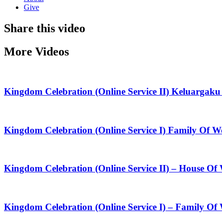
Give
Share this video
More Videos
Kingdom Celebration (Online Service II) Keluarga
Kingdom Celebration (Online Service I) Family Of
Kingdom Celebration (Online Service II) – House O
Kingdom Celebration (Online Service I) – Family Of