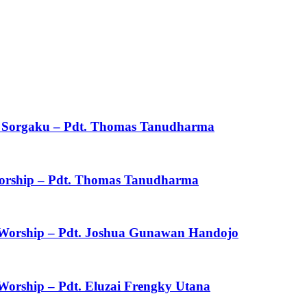
ku Sorgaku – Pdt. Thomas Tanudharma
 Worship – Pdt. Thomas Tanudharma
f Worship – Pdt. Joshua Gunawan Handojo
 Worship – Pdt. Eluzai Frengky Utana