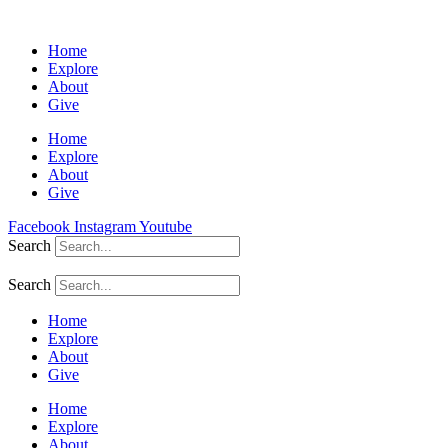
Home
Explore
About
Give
Home
Explore
About
Give
Facebook
Instagram
Youtube
Search
Search
Home
Explore
About
Give
Home
Explore
About