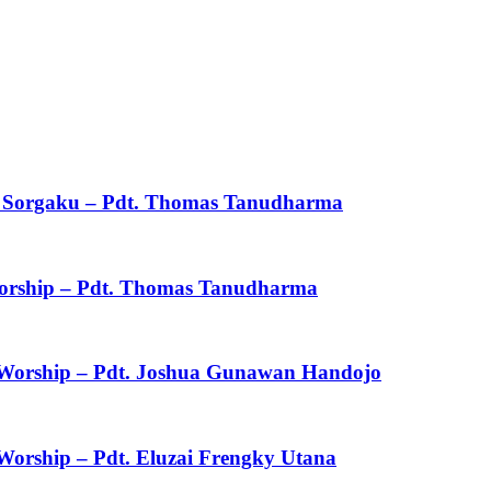
ku Sorgaku – Pdt. Thomas Tanudharma
 Worship – Pdt. Thomas Tanudharma
f Worship – Pdt. Joshua Gunawan Handojo
 Worship – Pdt. Eluzai Frengky Utana