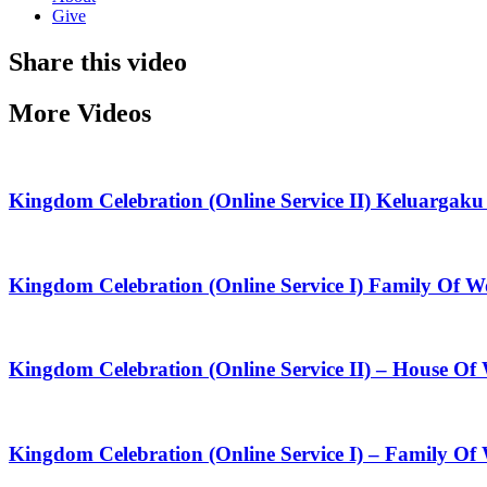
Give
Share this video
More Videos
Kingdom Celebration (Online Service II) Keluarga
Kingdom Celebration (Online Service I) Family Of
Kingdom Celebration (Online Service II) – House O
Kingdom Celebration (Online Service I) – Family Of