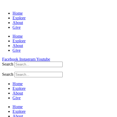
Home
Explore
About
Give
Home
Explore
About
Give
Facebook
Instagram
Youtube
Search
Search
Home
Explore
About
Give
Home
Explore
About