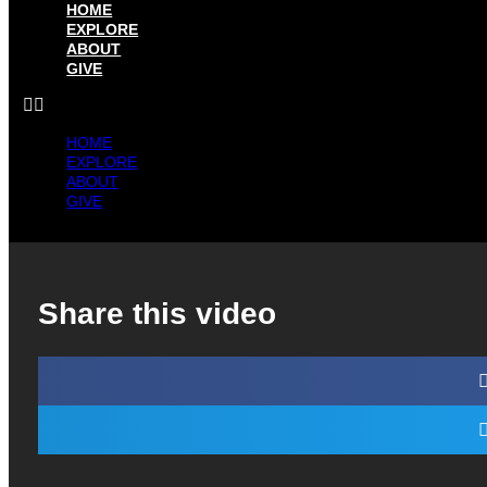
HOME
EXPLORE
ABOUT
GIVE
HOME
EXPLORE
ABOUT
GIVE
Share this video