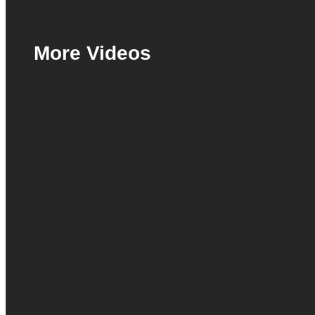
More Videos