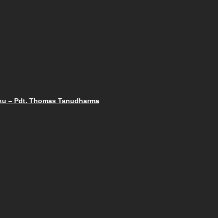
gaku – Pdt. Thomas Tanudharma