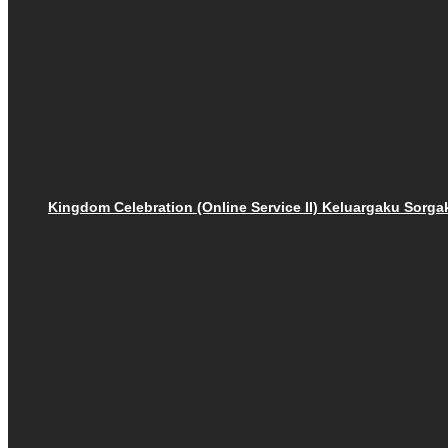
Kingdom Celebration (Online Service II) Keluargaku Sor