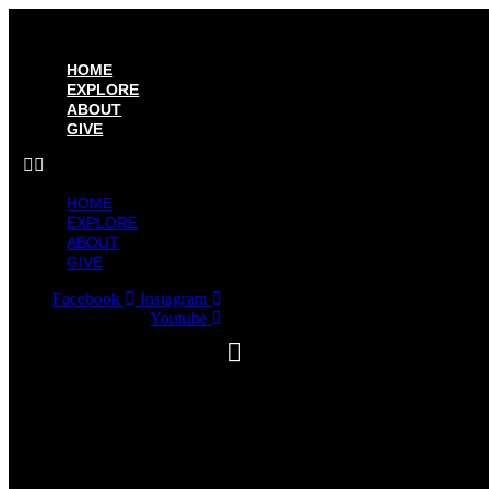
HOME
EXPLORE
ABOUT
GIVE
HOME
EXPLORE
ABOUT
GIVE
Facebook
Instagram
Youtube