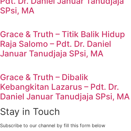
Pdt. Dr. Daniel Januar Tanudjaja
SPsi, MA
Grace & Truth – Titik Balik Hidup
Raja Salomo – Pdt. Dr. Daniel
Januar Tanudjaja SPsi, MA
Grace & Truth – Dibalik
Kebangkitan Lazarus – Pdt. Dr.
Daniel Januar Tanudjaja SPsi, MA
Stay in Touch
Subscribe to our channel by fill this form below