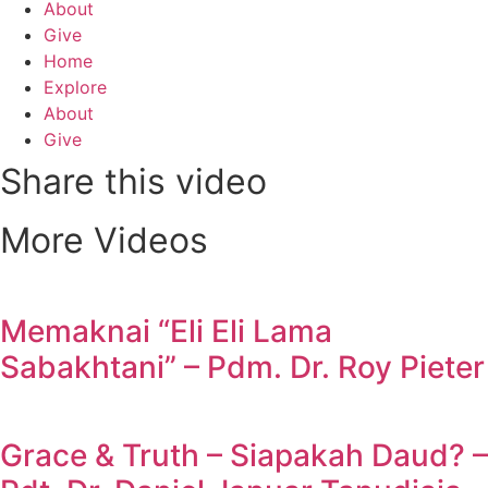
About
Give
Home
Explore
About
Give
Share this video
More Videos
Memaknai “Eli Eli Lama
Sabakhtani” – Pdm. Dr. Roy Pieter
Grace & Truth – Siapakah Daud? –