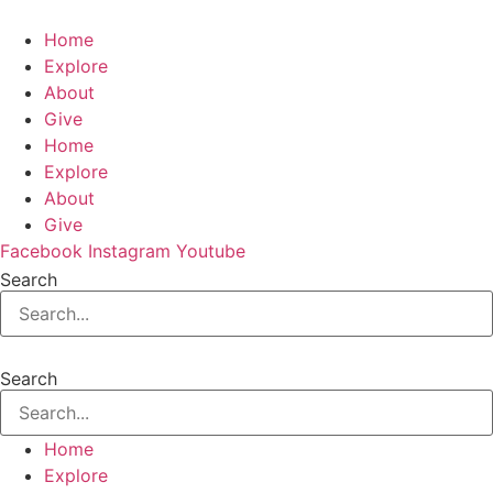
Home
Explore
About
Give
Home
Explore
About
Give
Facebook
Instagram
Youtube
Search
Search
Home
Explore