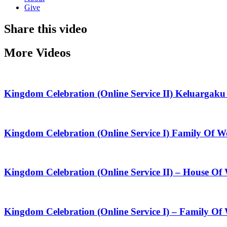
Give
Share this video
More Videos
Kingdom Celebration (Online Service II) Keluarga
Kingdom Celebration (Online Service I) Family Of
Kingdom Celebration (Online Service II) – House O
Kingdom Celebration (Online Service I) – Family Of