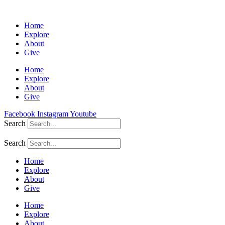
Home
Explore
About
Give
Home
Explore
About
Give
Facebook
Instagram
Youtube
Search
Search
Home
Explore
About
Give
Home
Explore
About