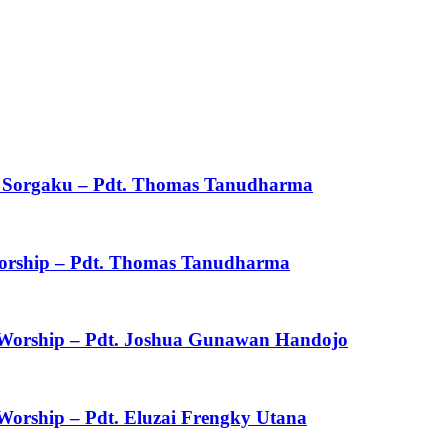
ku Sorgaku – Pdt. Thomas Tanudharma
 Worship – Pdt. Thomas Tanudharma
f Worship – Pdt. Joshua Gunawan Handojo
 Worship – Pdt. Eluzai Frengky Utana