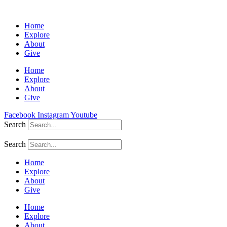
Home
Explore
About
Give
Home
Explore
About
Give
Facebook
Instagram
Youtube
Search
Search
Home
Explore
About
Give
Home
Explore
About