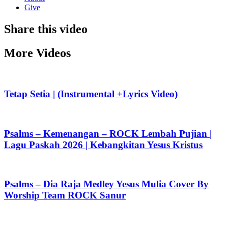
Give
Share this video
More Videos
Tetap Setia | (Instrumental +Lyrics Video)
Psalms – Kemenangan – ROCK Lembah Pujian |
Lagu Paskah 2026 | Kebangkitan Yesus Kristus
Psalms – Dia Raja Medley Yesus Mulia Cover By
Worship Team ROCK Sanur