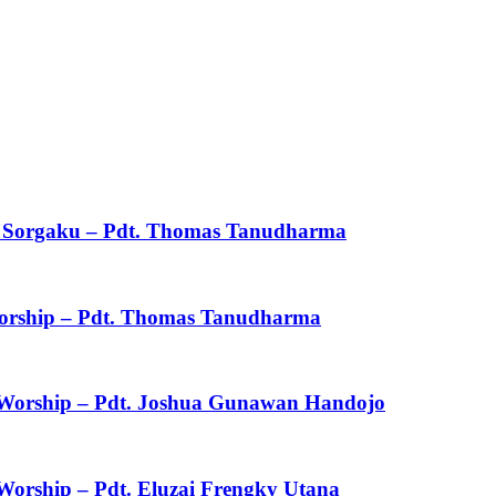
ku Sorgaku – Pdt. Thomas Tanudharma
 Worship – Pdt. Thomas Tanudharma
f Worship – Pdt. Joshua Gunawan Handojo
 Worship – Pdt. Eluzai Frengky Utana