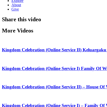
Explore
About
Give
Share this video
More Videos
Kingdom Celebration (Online Service II) Keluarga
Kingdom Celebration (Online Service I) Family Of
Kingdom Celebration (Online Service II) – House O
Kingdom Celebration (Online Service I) – Family Of