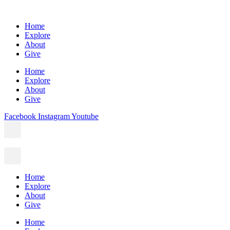
Home
Explore
About
Give
Home
Explore
About
Give
Facebook
Instagram
Youtube
Home
Explore
About
Give
Home