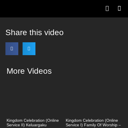
Share this video
More Videos
Kingdom Celebration (Online
Kingdom Celebration (Online
Service II) Keluargaku
Service I) Family Of Worship –