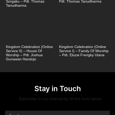
Sorgaku – Pdt. Thomas
Pdt. Thomas Tanudharma
Tanudharma
Kingdom Celebration (Online
Kingdom Celebration (Online
Service II) – House Of
Service I) – Family Of Worship
Worship – Pdt. Joshua
– Pdt. Eluzai Frengky Utana
Gunawan Handojo
Stay in Touch
Subscribe to our channel by fill this form below