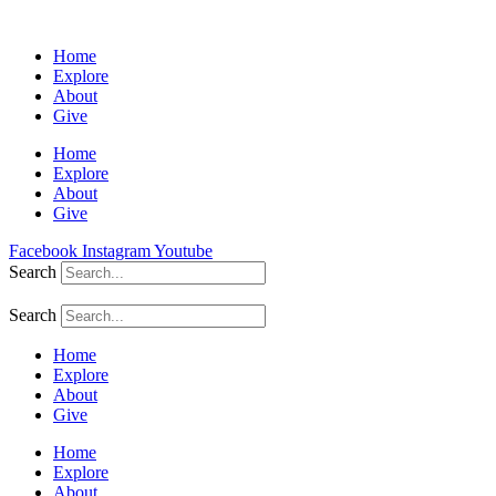
Home
Explore
About
Give
Home
Explore
About
Give
Facebook
Instagram
Youtube
Search
Search
Home
Explore
About
Give
Home
Explore
About