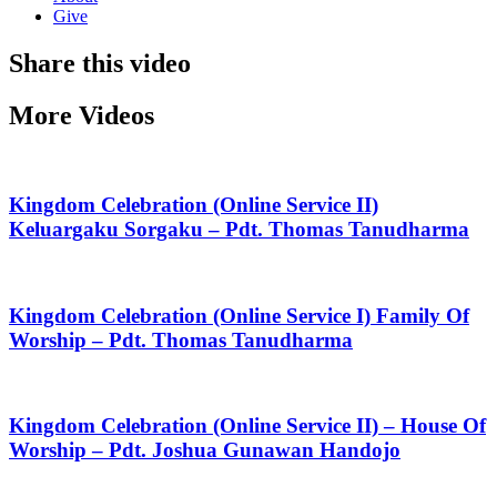
Give
Share this video
More Videos
Kingdom Celebration (Online Service II)
Keluargaku Sorgaku – Pdt. Thomas Tanudharma
Kingdom Celebration (Online Service I) Family Of
Worship – Pdt. Thomas Tanudharma
Kingdom Celebration (Online Service II) – House Of
Worship – Pdt. Joshua Gunawan Handojo