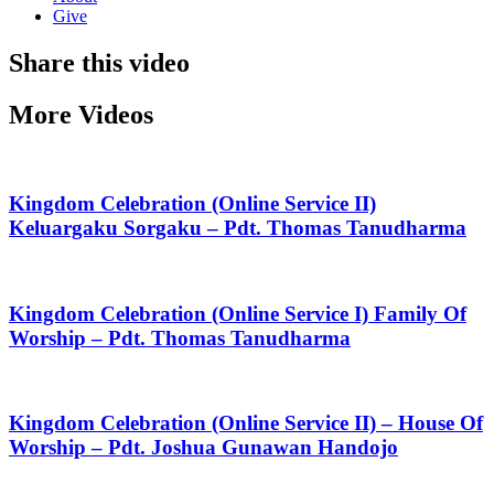
Give
Share this video
More Videos
Kingdom Celebration (Online Service II)
Keluargaku Sorgaku – Pdt. Thomas Tanudharma
Kingdom Celebration (Online Service I) Family Of
Worship – Pdt. Thomas Tanudharma
Kingdom Celebration (Online Service II) – House Of
Worship – Pdt. Joshua Gunawan Handojo