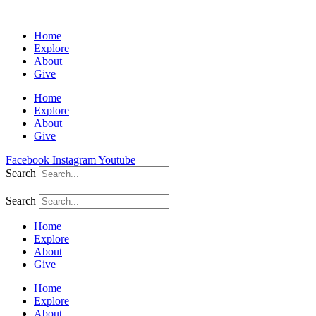
Home
Explore
About
Give
Home
Explore
About
Give
Facebook
Instagram
Youtube
Search
Search
Home
Explore
About
Give
Home
Explore
About