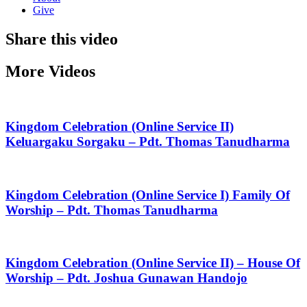
Give
Share this video
More Videos
Kingdom Celebration (Online Service II)
Keluargaku Sorgaku – Pdt. Thomas Tanudharma
Kingdom Celebration (Online Service I) Family Of
Worship – Pdt. Thomas Tanudharma
Kingdom Celebration (Online Service II) – House Of
Worship – Pdt. Joshua Gunawan Handojo