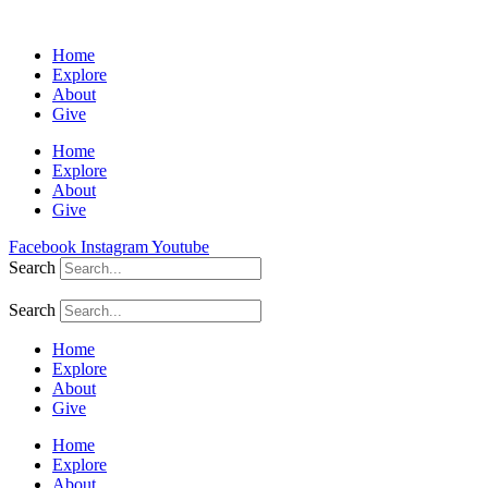
Home
Explore
About
Give
Home
Explore
About
Give
Facebook
Instagram
Youtube
Search
Search
Home
Explore
About
Give
Home
Explore
About