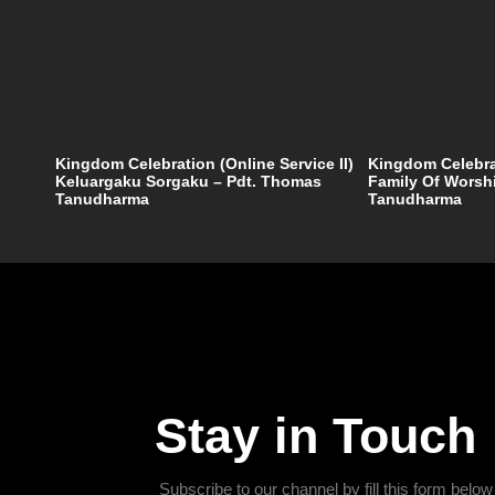
Kingdom Celebration (Online Service II)
Kingdom Celebrat
Keluargaku Sorgaku – Pdt. Thomas
Family Of Worsh
Tanudharma
Tanudharma
Stay in Touch
Subscribe to our channel by fill this form below