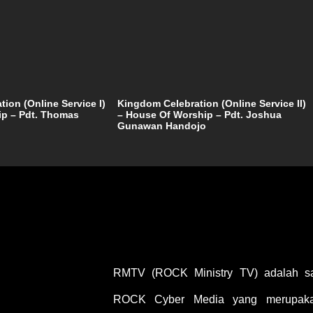
ion (Online Service I)
Kingdom Celebration (Online Service II)
ip – Pdt. Thomas
– House Of Worship – Pdt. Joshua
Gunawan Handojo
RMTV (ROCK Ministry TV) adalah sal
ROCK Cyber Media yang merupakan