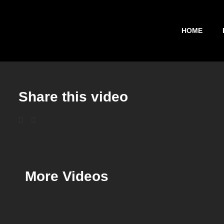
HOME
Share this video
More Videos