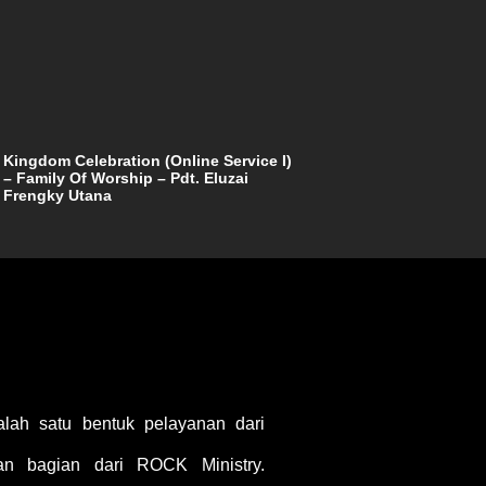
Kingdom Celebration (Online Service I)
– Family Of Worship – Pdt. Eluzai
Frengky Utana
ah satu bentuk pelayanan dari
 bagian dari ROCK Ministry.