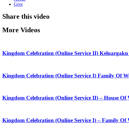
Give
Share this video
More Videos
Kingdom Celebration (Online Service II) Keluarga
Kingdom Celebration (Online Service I) Family Of
Kingdom Celebration (Online Service II) – House O
Kingdom Celebration (Online Service I) – Family Of