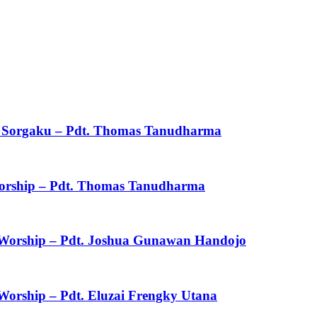
ku Sorgaku – Pdt. Thomas Tanudharma
 Worship – Pdt. Thomas Tanudharma
f Worship – Pdt. Joshua Gunawan Handojo
 Worship – Pdt. Eluzai Frengky Utana