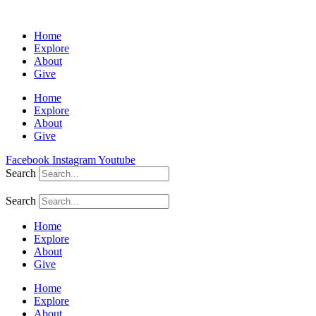
Home
Explore
About
Give
Home
Explore
About
Give
Facebook
Instagram
Youtube
Search
Search
Home
Explore
About
Give
Home
Explore
About