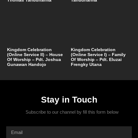
Kingdom Celebration
Kingdom Celebration
(Online Service II) – House
(Online Service I) – Family
Of Worship – Pdt. Joshua
Of Worship – Pdt. Eluzai
Gunawan Handojo
Frengky Utana
Stay in Touch
Subscribe to our channel by fill this form below