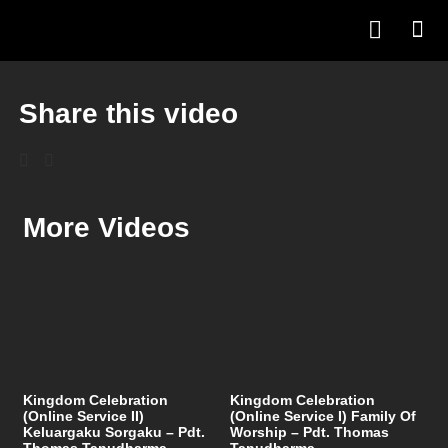
Share this video
More Videos
Kingdom Celebration
Kingdom Celebration
(Online Service II)
(Online Service I) Family Of
Keluargaku Sorgaku – Pdt.
Worship – Pdt. Thomas
Thomas Tanudharma
Tanudharma