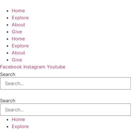
Home
Explore
About
Give
Home
Explore
About
Give
Facebook
Instagram
Youtube
Search
Search
Home
Explore