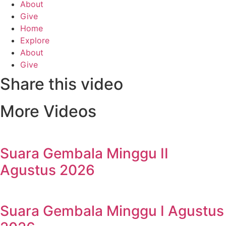
About
Give
Home
Explore
About
Give
Share this video
More Videos
Suara Gembala Minggu II
Agustus 2026
Suara Gembala Minggu I Agustus