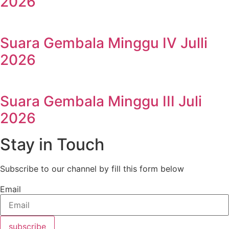
2026
Suara Gembala Minggu IV Julli
2026
Suara Gembala Minggu III Juli
2026
Stay in Touch
Subscribe to our channel by fill this form below
Email
subscribe