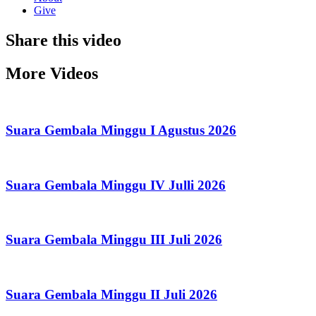
Give
Share this video
More Videos
Suara Gembala Minggu I Agustus 2026
Suara Gembala Minggu IV Julli 2026
Suara Gembala Minggu III Juli 2026
Suara Gembala Minggu II Juli 2026