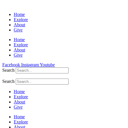
Home
Explore
About
Give
Home
Explore
About
Give
Facebook
Instagram
Youtube
Search
Search
Home
Explore
About
Give
Home
Explore
About