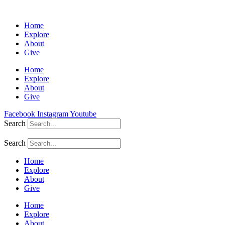
Home
Explore
About
Give
Home
Explore
About
Give
Facebook
Instagram
Youtube
Search
Search
Home
Explore
About
Give
Home
Explore
About