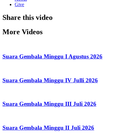
Give
Share this video
More Videos
Suara Gembala Minggu I Agustus 2026
Suara Gembala Minggu IV Julli 2026
Suara Gembala Minggu III Juli 2026
Suara Gembala Minggu II Juli 2026