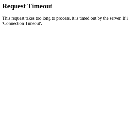
Request Timeout
This request takes too long to process, it is timed out by the server. If
'Connection Timeout'.