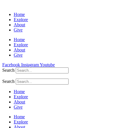
Home
Explore
About
Give
Home
Explore
About
Give
Facebook
Instagram
Youtube
Search
Search
Home
Explore
About
Give
Home
Explore
About