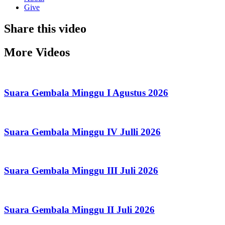
Give
Share this video
More Videos
Suara Gembala Minggu I Agustus 2026
Suara Gembala Minggu IV Julli 2026
Suara Gembala Minggu III Juli 2026
Suara Gembala Minggu II Juli 2026