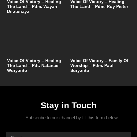
Voice Of Victory – Healing
Voice Of Victory – Healing
The Land – Pdm. Wayan
The Land – Pdm. Roy Pieter
Diratenaya
Voice Of Victory – Healing
Voice Of Victory – Family Of
The Land – Pdt. Natanael
Worship – Pdm. Paul
Wuryanto
Suryanto
Stay in Touch
Subscribe to our channel by fill this form below