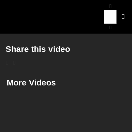
Share this video
More Videos