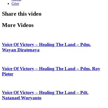
Give
Share this video
More Videos
Voice Of Victory – Healing The Land – Pdm.
Wayan Diratenaya
Voice Of Victory – Healing The Land – Pdm. Roy
Pieter
Voice Of Victory – Healing The Land – Pdt.
Natanael Wuryanto