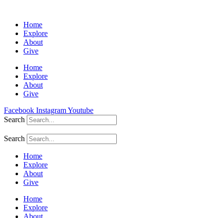
Home
Explore
About
Give
Home
Explore
About
Give
Facebook
Instagram
Youtube
Search
Search
Home
Explore
About
Give
Home
Explore
About