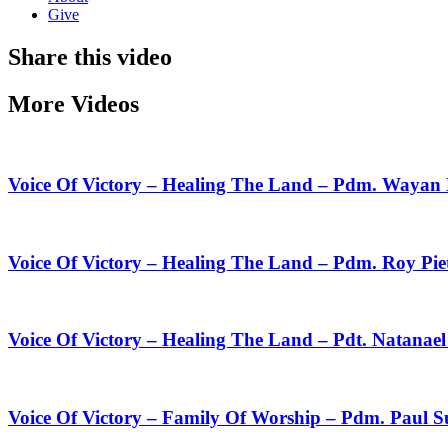
Give
Share this video
More Videos
Voice Of Victory – Healing The Land – Pdm. Wayan
Voice Of Victory – Healing The Land – Pdm. Roy Pie
Voice Of Victory – Healing The Land – Pdt. Natanae
Voice Of Victory – Family Of Worship – Pdm. Paul 