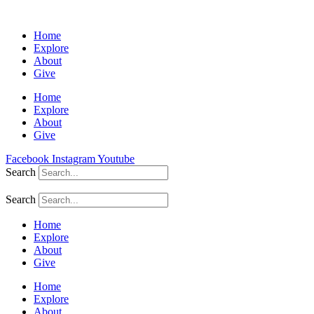
Home
Explore
About
Give
Home
Explore
About
Give
Facebook
Instagram
Youtube
Search
Search
Home
Explore
About
Give
Home
Explore
About