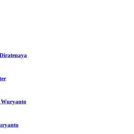
 Diratenaya
ter
l Wuryanto
Suryanto