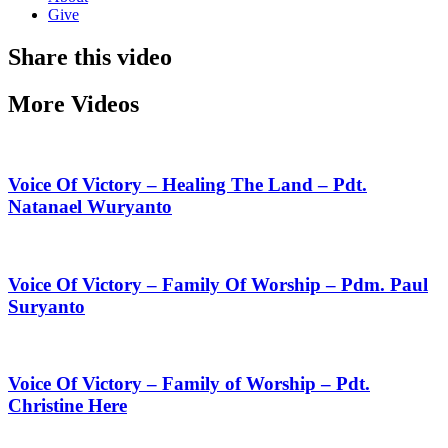
Give
Share this video
More Videos
Voice Of Victory – Healing The Land – Pdt.
Natanael Wuryanto
Voice Of Victory – Family Of Worship – Pdm. Paul
Suryanto
Voice Of Victory – Family of Worship – Pdt.
Christine Here