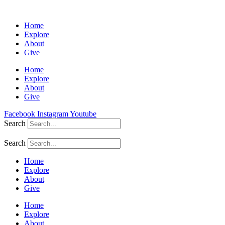
Home
Explore
About
Give
Home
Explore
About
Give
Facebook
Instagram
Youtube
Search
Search
Home
Explore
About
Give
Home
Explore
About