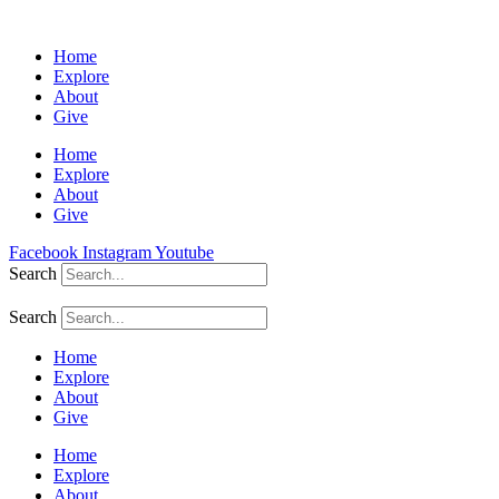
Home
Explore
About
Give
Home
Explore
About
Give
Facebook
Instagram
Youtube
Search
Search
Home
Explore
About
Give
Home
Explore
About