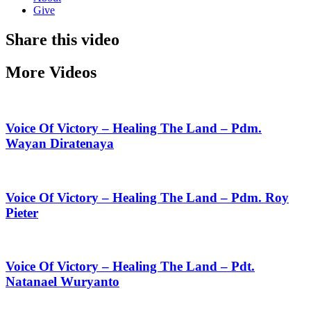
Give
Share this video
More Videos
Voice Of Victory – Healing The Land – Pdm.
Wayan Diratenaya
Voice Of Victory – Healing The Land – Pdm. Roy
Pieter
Voice Of Victory – Healing The Land – Pdt.
Natanael Wuryanto