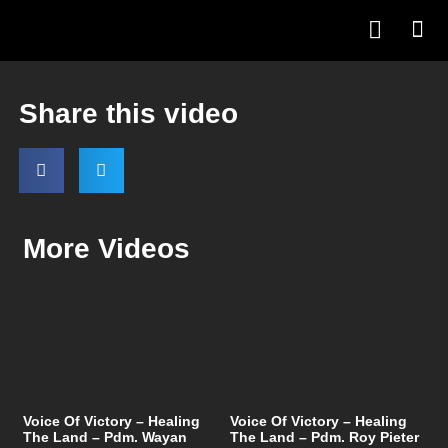
Share this video
More Videos
Voice Of Victory – Healing
Voice Of Victory – Healing
The Land – Pdm. Wayan
The Land – Pdm. Roy Pieter