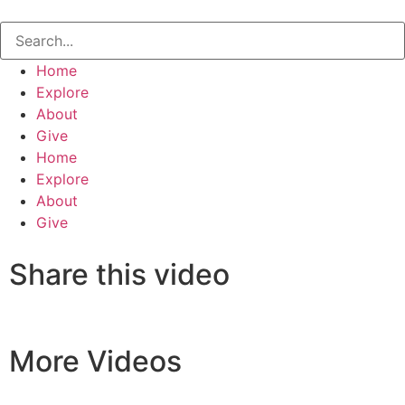
Home
Explore
About
Give
Home
Explore
About
Give
Share this video
More Videos