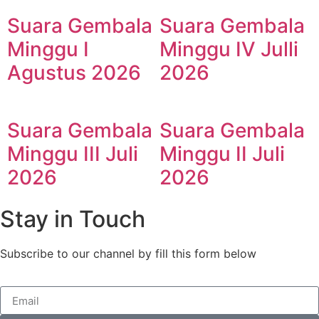
Suara Gembala
Suara Gembala
Minggu I
Minggu IV Julli
Agustus 2026
2026
Suara Gembala
Suara Gembala
Minggu III Juli
Minggu II Juli
2026
2026
Stay in Touch
Subscribe to our channel by fill this form below