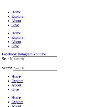
Home
Explore
About
Give
Home
Explore
About
Give
Facebook
Instagram
Youtube
Search
Search
Home
Explore
About
Give
Home
Explore
About