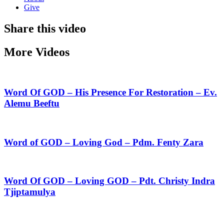
Give
Share this video
More Videos
Word Of GOD – His Presence For Restoration – Ev.
Alemu Beeftu
Word of GOD – Loving God – Pdm. Fenty Zara
Word Of GOD – Loving GOD – Pdt. Christy Indra
Tjiptamulya