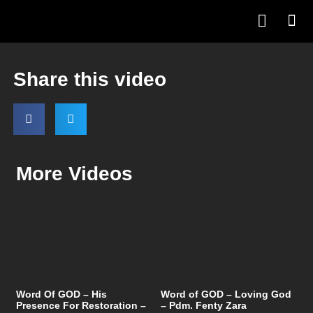
Share this video
More Videos
Word Of GOD – His
Word of GOD – Loving God
Presence For Restoration –
– Pdm. Fenty Zara