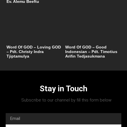
Ev. Alemu Beeftu
Word Of GOD – Loving GOD
Word Of GOD – Good
– Pdt. Christy Indra
Indonesian – Pdt. Timotius
Tjiptamulya
Arifin Tedjasukmana
Stay in Touch
Subscribe to our channel by fill this form below