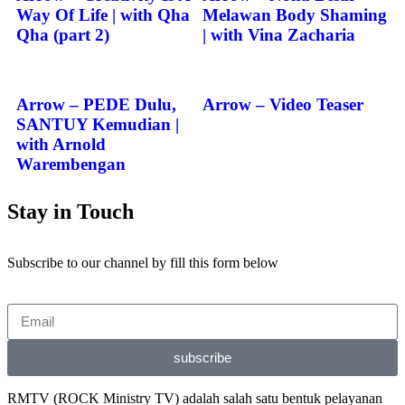
Way Of Life | with Qha
Melawan Body Shaming
Qha (part 2)
| with Vina Zacharia
Arrow – PEDE Dulu,
Arrow – Video Teaser
SANTUY Kemudian |
with Arnold
Warembengan
Stay in Touch
Subscribe to our channel by fill this form below
subscribe
RMTV (ROCK Ministry TV) adalah salah satu bentuk pelayanan