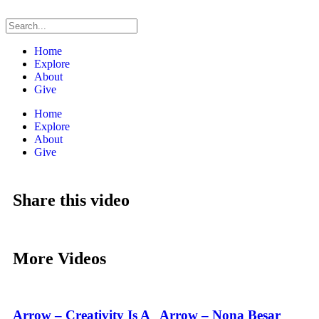
Home
Explore
About
Give
Home
Explore
About
Give
Share this video
More Videos
Arrow – Creativity Is A
Arrow – Nona Besar