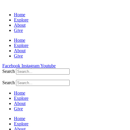
Home
Explore
About
Give
Home
Explore
About
Give
Facebook
Instagram
Youtube
Search
Search
Home
Explore
About
Give
Home
Explore
About