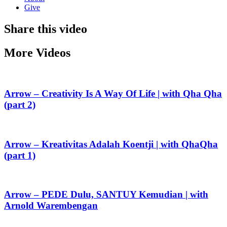
Give
Share this video
More Videos
Arrow – Creativity Is A Way Of Life | with Qha Qha
(part 2)
Arrow – Kreativitas Adalah Koentji | with QhaQha
(part 1)
Arrow – PEDE Dulu, SANTUY Kemudian | with
Arnold Warembengan