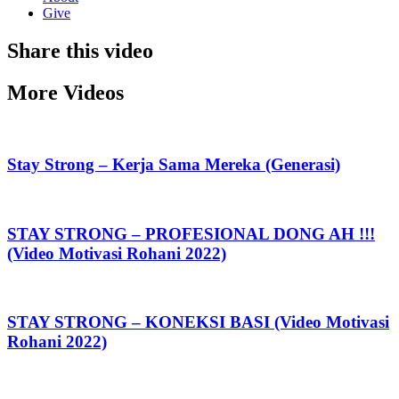
Give
Share this video
More Videos
Stay Strong – Kerja Sama Mereka (Generasi)
STAY STRONG – PROFESIONAL DONG AH !!!
(Video Motivasi Rohani 2022)
STAY STRONG – KONEKSI BASI (Video Motivasi
Rohani 2022)