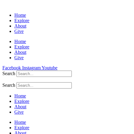
Home
Explore
About
Give
Home
Explore
About
Give
Facebook
Instagram
Youtube
Search
Search
Home
Explore
About
Give
Home
Explore
About